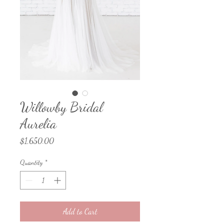
Willowby Bridal
Aurelia
Price
$1,650.00
Quantity
*
Add to Cart