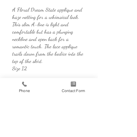
A Floral Dream State applique and
haze netting for a whimsical look.
This slim A-line is light and
comfortable but has a plunging
neckline and open back for a
romantic touch. The lace applique
trails down from the bodice into the
top of the skirt.
Size 12
Phone
Contact Form
Address
850 Sidewalk Rd, Suite 101
Chesterton, IN 46304