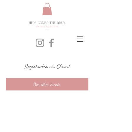
Registration is Closed
See other events