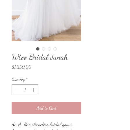
Wtoo Bridal Junah
Price
$1,250.00
Quantity
*
Add to Cart
An A-line sleeveless bridal gown