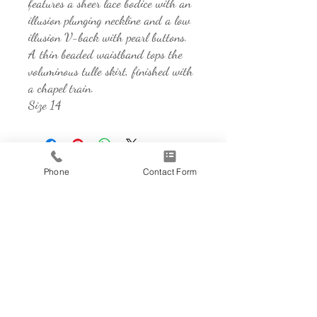
features a sheer lace bodice with an
illusion plunging neckline and a low
illusion V-back with pearl buttons.
A thin beaded waistband tops the
voluminous tulle skirt, finished with
a chapel train.
Size 14
Phone
Contact Form
Address
850 Sidewalk Rd, Suite 101
Chesterton, IN 46304
Contact
219-728-1328
herecomesthedress@gmail.com