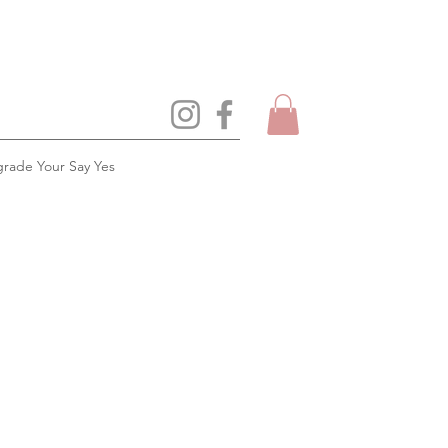
rade Your Say Yes