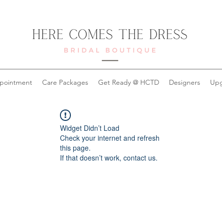
pointment
Care Packages
Get Ready @ HCTD
Designers
Upg
Widget Didn’t Load
Check your internet and refresh
this page.
If that doesn’t work, contact us.