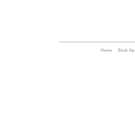
Home
Book Ap