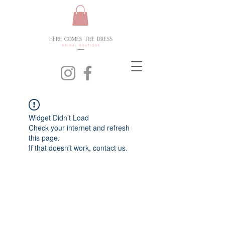
Widget Didn’t Load
Check your internet and refresh
this page.
If that doesn’t work, contact us.