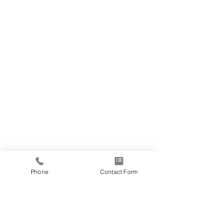
Phone
Contact Form
Address