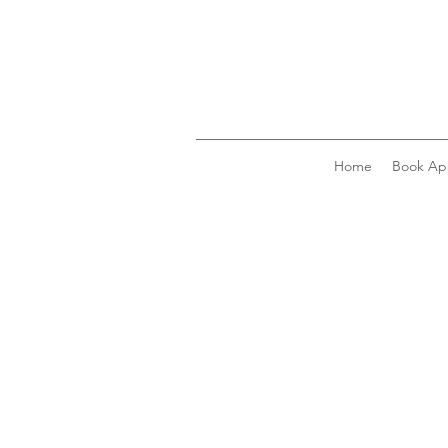
Home
Book Ap