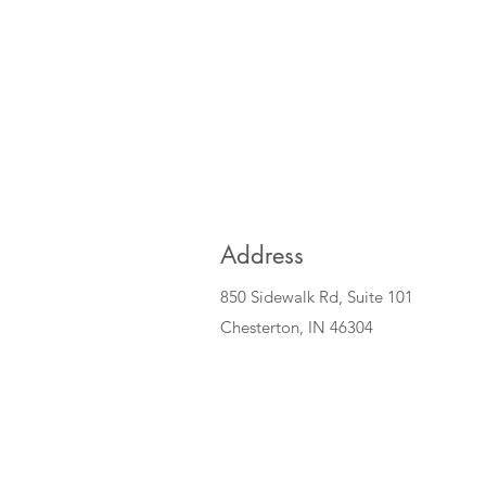
Address
850 Sidewalk Rd, Suite 101
Chesterton, IN 46304