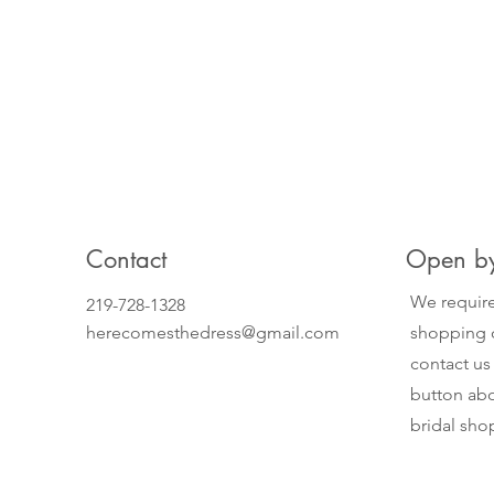
Contact
Open by
We require
219-728-1328
herecomesthedress@gmail.com
shopping o
contact us
button abo
bridal sh