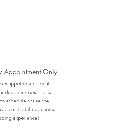
 Appointment Only
 an appointment for all
r dress pick ups. Please
 to schedule or use the
ve to schedule your initial
opping experience!