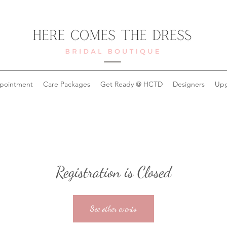
pointment
Care Packages
Get Ready @ HCTD
Designers
Upg
Registration is Closed
See other events