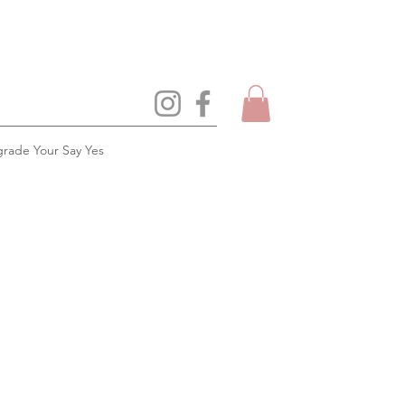
rade Your Say Yes