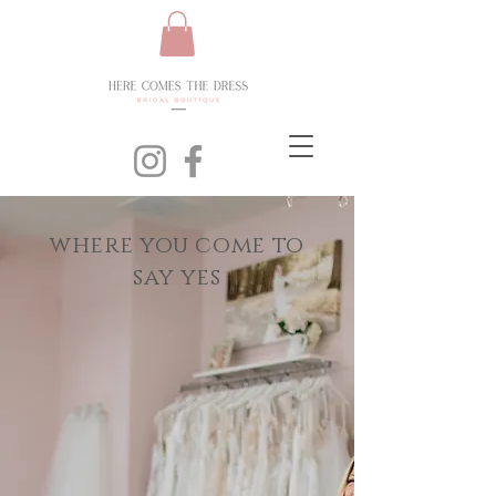
where you come to
say yes