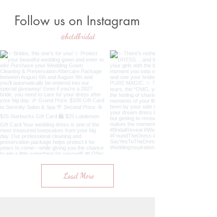
Follow us on Instagram
@hctdbridal
Load More