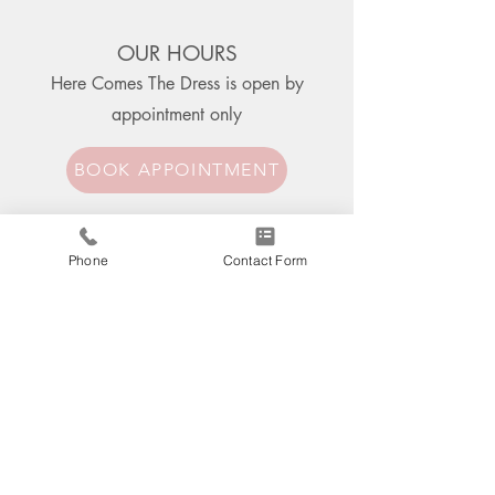
OUR HOURS
Here Comes The Dress is open
by
appointment only
BOOK APPOINTMENT
CONTACT US
Phone
Contact Form
850 E. Sidewalk Rd., Suite 101
Chesterton, IN 46304
219.728.1328
herecomesthedress@gmail.com
Address